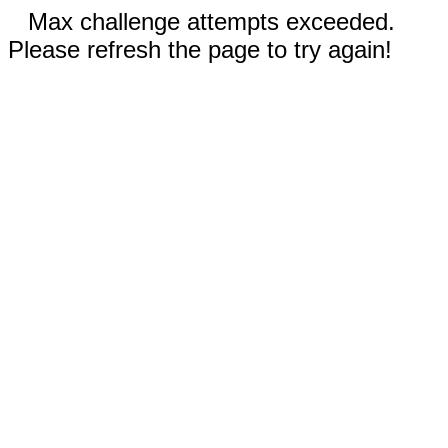
Max challenge attempts exceeded.
Please refresh the page to try again!