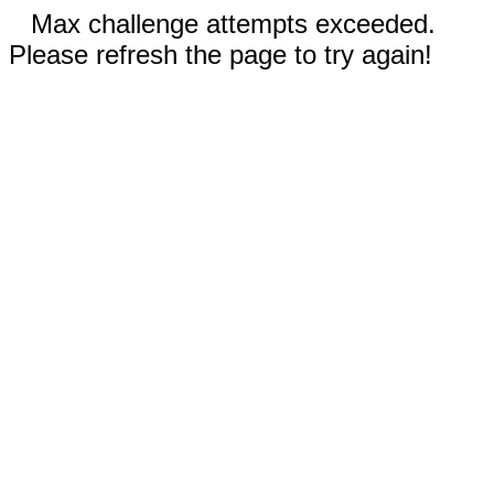
Max challenge attempts exceeded.
Please refresh the page to try again!